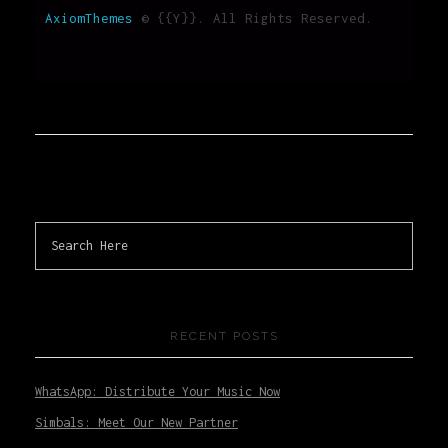
AxiomThemes
© {{Y}}. All Rights Reserved.
RECENT POSTS
WhatsApp: Distribute Your Music Now
Simbals: Meet Our New Partner