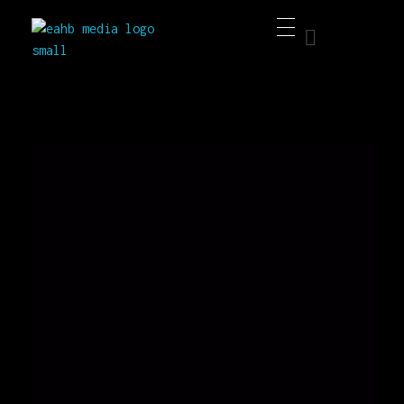
EAHB Media
Best Music Distribution Services