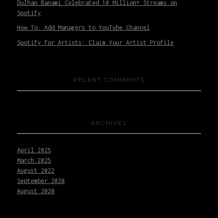
Dulhan Banami Celebrated 10 Million+ Streams on
Spotify
How To: Add Managers to YouTube Channel
Spotify for Artists: Claim Your Artist Profile
RECENT COMMENTS
ARCHIVES
April 2025
March 2025
August 2022
September 2020
August 2020