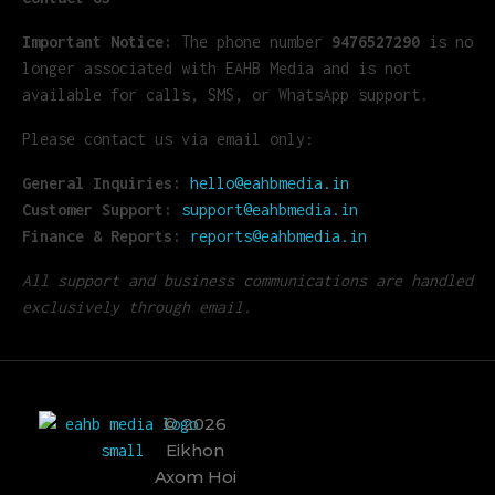
Important Notice:
The phone number
9476527290
is no
longer associated with EAHB Media and is not
available for calls, SMS, or WhatsApp support.
Please contact us via email only:
General Inquiries:
hello@eahbmedia.in
Customer Support:
support@eahbmedia.in
Finance & Reports:
reports@eahbmedia.in
All support and business communications are handled
exclusively through email.
© 2026
Eikhon
EAHB Media
Best Music Distribution Services
Axom Hoi