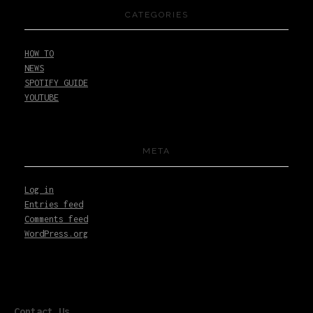
CATEGORIES
HOW TO
NEWS
SPOTIFY GUIDE
YOUTUBE
META
Log in
Entries feed
Comments feed
WordPress.org
Contact Us