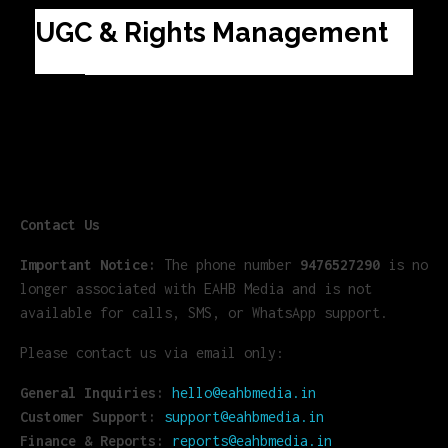
UGC & Rights Management
Contact Us
Important Notice:
The phone number
9476527290
is no
longer associated with EAHB Media and is not
available for calls, SMS, or WhatsApp support.
Please contact us via email only:
General Inquiries:
hello@eahbmedia.in
Customer Support:
support@eahbmedia.in
Finance & Reports:
reports@eahbmedia.in