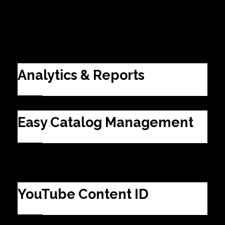
EAHB Suite
Analytics & Reports
Easy Catalog Management
YouTube Content ID