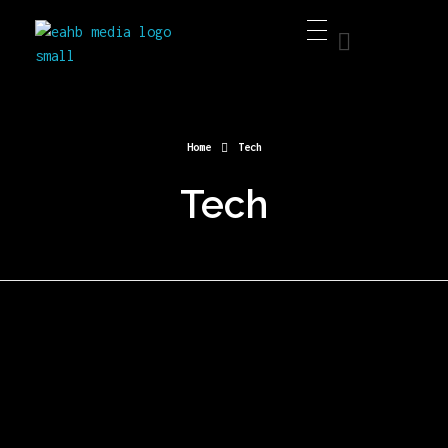
EAHB Media
Best Music Distribution Services
Home
Tech
Tech
OUR TECH