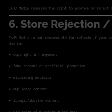
EAHB Media reserves the right to approve or reject 
6. Store Rejection 
EAHB Media is not responsible for refunds if your c
due to:
copyright infringement
fake streams or artificial promotion
misleading metadata
duplicate content
illegal/abusive content
violation of platform guidelines