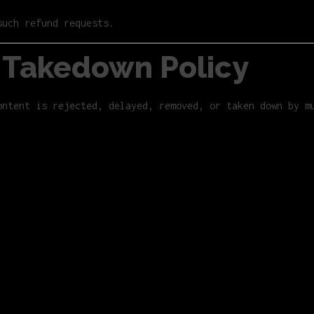
such refund requests.
/ Takedown Policy
ontent is rejected, delayed, removed, or taken down by m