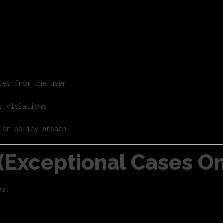
les from the user
y violations
 or policy breach
y (Exceptional Cases On
es: