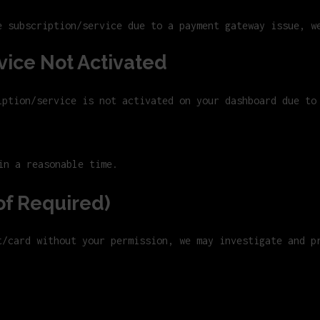
e subscription/service due to a payment gateway issue, w
vice Not Activated
iption/service is not activated on your dashboard due to
in a reasonable time.
of Required)
t/card without your permission, we may investigate and p