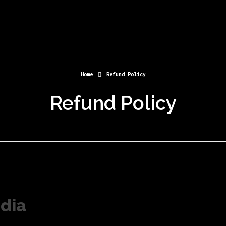
Home
Refund Policy
Refund Policy
dia