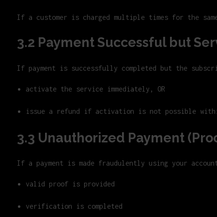
If a customer is charged multiple times for the sam
3.2 Payment Successful but Ser
If payment is successfully completed but the subscr
activate the service immediately, OR
issue a refund if activation is not possible with
3.3 Unauthorized Payment (Pro
If a payment is made fraudulently using your accoun
valid proof is provided
verification is completed