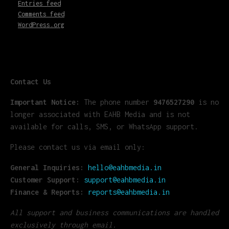
Entries feed
Comments feed
WordPress.org
Contact Us
Important Notice:
The phone number
9476527290
is no
longer associated with EAHB Media and is not
available for calls, SMS, or WhatsApp support.
Please contact us via email only:
General Inquiries:
hello@eahbmedia.in
Customer Support:
support@eahbmedia.in
Finance & Reports:
reports@eahbmedia.in
All support and business communications are handled
exclusively through email.