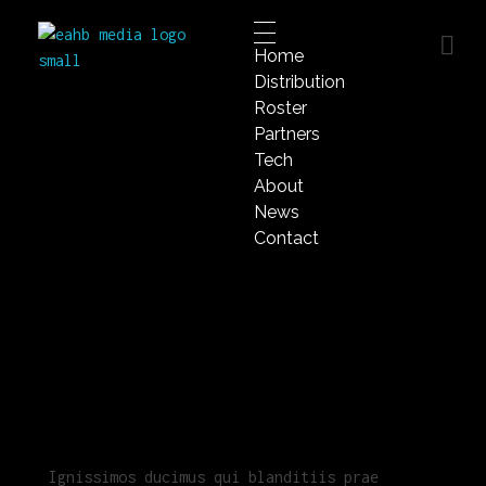
Home
EAHB Media
Distribution
Best Music Distribution Services
Roster
Partners
Tech
About
News
Contact
Ignissimos ducimus qui blanditiis prae