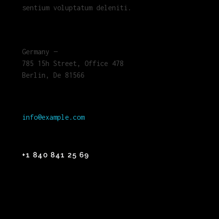
sentium voluptatum deleniti.
Germany —
785 15h Street, Office 478
Berlin, De 81566
info@example.com
+1 840 841 25 69