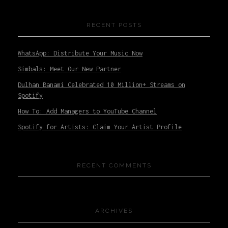
RECENT POSTS
WhatsApp: Distribute Your Music Now
Simbals: Meet Our New Partner
Dulhan Banami Celebrated 10 Million+ Streams on
Spotify
How To: Add Managers to YouTube Channel
Spotify for Artists: Claim Your Artist Profile
RECENT COMMENTS
ARCHIVES