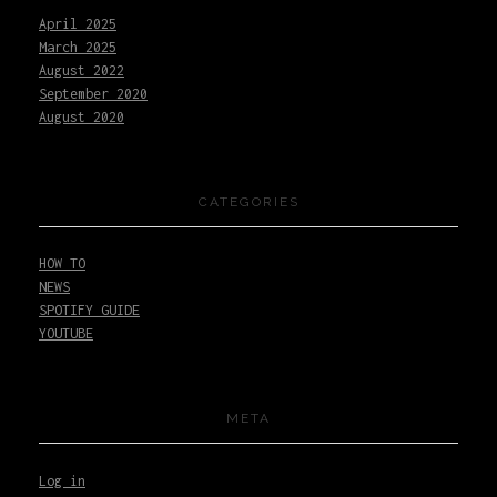
April
2025
March
2025
August
2022
September
2020
August
2020
CATEGORIES
HOW TO
NEWS
SPOTIFY GUIDE
YOUTUBE
META
Log in