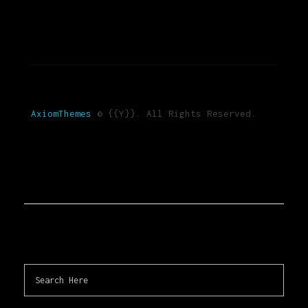
AxiomThemes
© {{Y}}. All Rights Reserved.