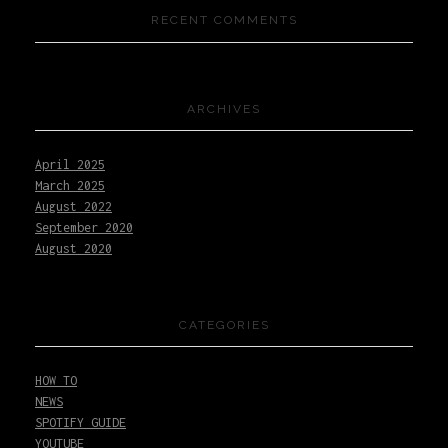
RECENT COMMENTS
ARCHIVES
April 2025
March 2025
August 2022
September 2020
August 2020
CATEGORIES
HOW TO
NEWS
SPOTIFY GUIDE
YOUTUBE