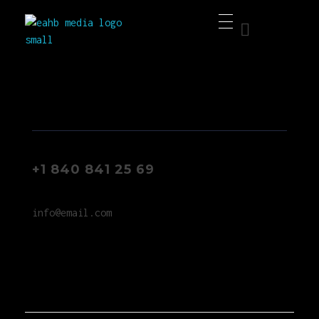
EAHB Media
Best Music Distribution Services
+1 840 841 25 69
info@email.com