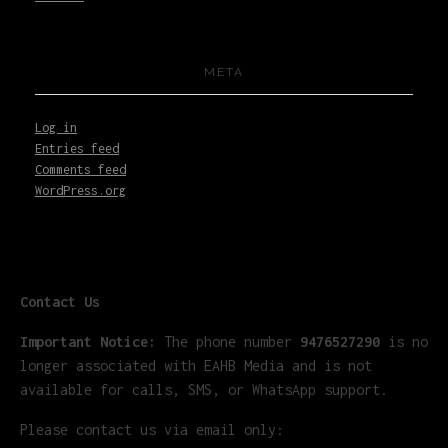
META
Log in
Entries feed
Comments feed
WordPress.org
Contact Us
Important Notice:
The phone number
9476527290
is no
longer associated with EAHB Media and is not
available for calls, SMS, or WhatsApp support.
Please contact us via email only: