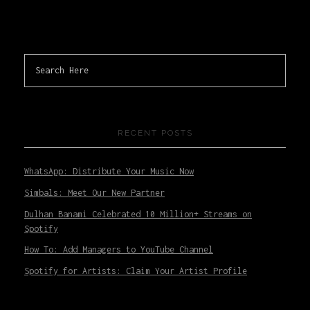
RECENT POSTS
WhatsApp: Distribute Your Music Now
Simbals: Meet Our New Partner
Dulhan Banami Celebrated 10 Million+ Streams on
Spotify
How To: Add Managers to YouTube Channel
Spotify for Artists: Claim Your Artist Profile