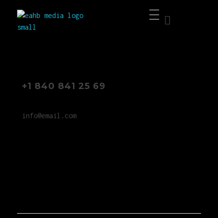
EAHB Media
Best Music Distribution Services
+1 840 841 25 69
info@email.com