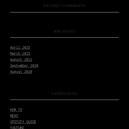
RECENT COMMENTS
ARCHIVES
April 2025
March 2025
August 2022
September 2020
August 2020
CATEGORIES
HOW TO
NEWS
SPOTIFY GUIDE
YOUTUBE