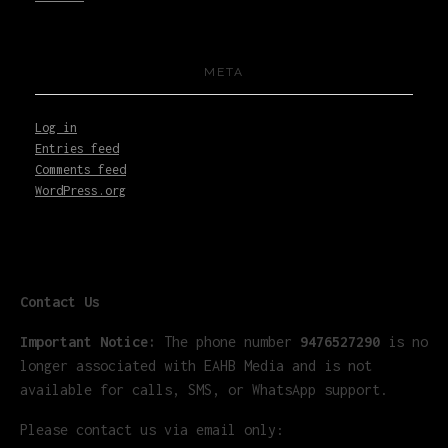
META
Log in
Entries feed
Comments feed
WordPress.org
Contact Us
Important Notice:
The phone number
9476527290
is no
longer associated with EAHB Media and is not
available for calls, SMS, or WhatsApp support.
Please contact us via email only: