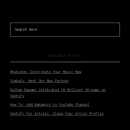
RECENT POSTS
WhatsApp: Distribute Your Music Now
Simbals: Meet Our New Partner
Dulhan Banami Celebrated 10 Million+ Streams on
Spotify
How To: Add Managers to YouTube Channel
Spotify for Artists: Claim Your Artist Profile