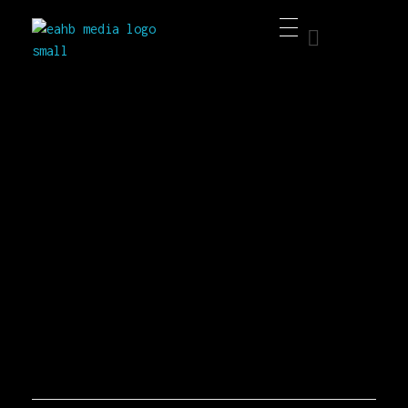
EAHB Media
Best Music Distribution Services