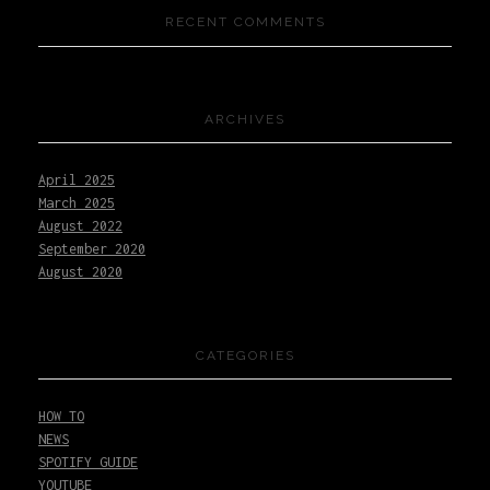
RECENT COMMENTS
ARCHIVES
April 2025
March 2025
August 2022
September 2020
August 2020
CATEGORIES
HOW TO
NEWS
SPOTIFY GUIDE
YOUTUBE