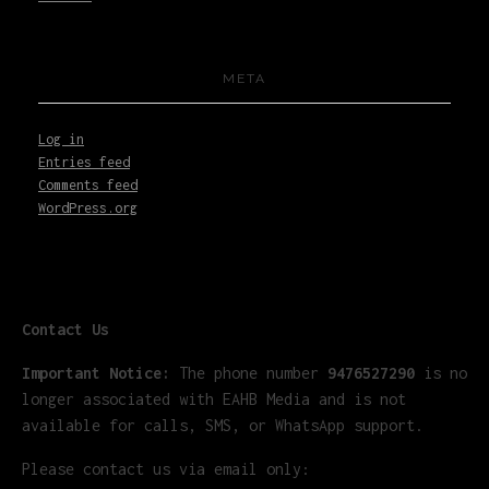
META
Log in
Entries feed
Comments feed
WordPress.org
Contact Us
Important Notice:
The phone number
9476527290
is no
longer associated with EAHB Media and is not
available for calls, SMS, or WhatsApp support.
Please contact us via email only: