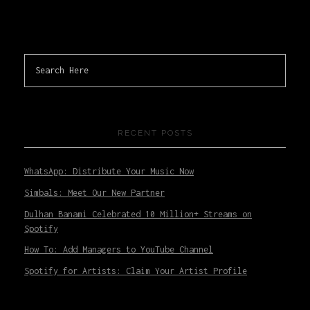
RECENT POSTS
WhatsApp: Distribute Your Music Now
Simbals: Meet Our New Partner
Dulhan Banami Celebrated 10 Million+ Streams on
Spotify
How To: Add Managers to YouTube Channel
Spotify for Artists: Claim Your Artist Profile